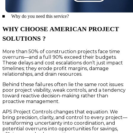
Why do you need this service?
WHY CHOOSE AMERICAN PROJECT
SOLUTIONS ?
More than 50% of construction projects face time
overruns—and a full 90% exceed their budgets.
These delays and cost escalations don’t just impact
timelines; they erode profit margins, damage
relationships, and drain resources.
Behind these failures often lie the same root issues:
poor project visibility, weak controls, and a tendency
toward reactive decision-making rather than
proactive management.
APS Project Controls changes that equation. We
bring precision, clarity, and control to every project—
transforming uncertainty into coordination, and
potential overruns into opportunities for savings,