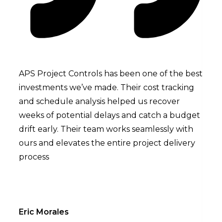
APS Project Controls has been one of the best
We a
investments we’ve made. Their cost tracking
unde
and schedule analysis helped us recover
much
weeks of potential delays and catch a budget
cash
drift early. Their team works seamlessly with
insi
ours and elevates the entire project delivery
we w
process
brou
Eric Morales
Sand