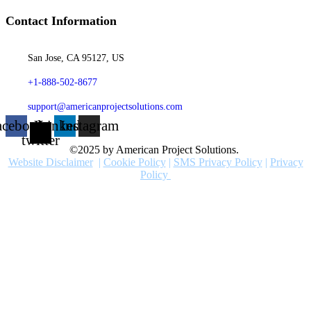
Contact Information
San Jose, CA 95127, US
+1-888-502-8677
support@americanprojectsolutions.com
acebook
X-
Linkedin
Instagram
twitter
©2025 by American Project Solutions.
Website Disclaimer
|
Cookie Policy
|
SMS Privacy Policy
|
Privacy
Policy