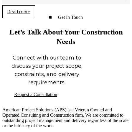
Read more
Get In Touch
Let’s Talk About Your Construction
Needs
Connect with our team to
discuss your project scope,
constraints, and delivery
requirements.
Request a Consultation
American Project Solutions (APS) is a Veteran Owned and
Operated Consulting and Construction firm. We are committed to
outstanding project management and delivery regardless of the scale
or the intricacy of the work.