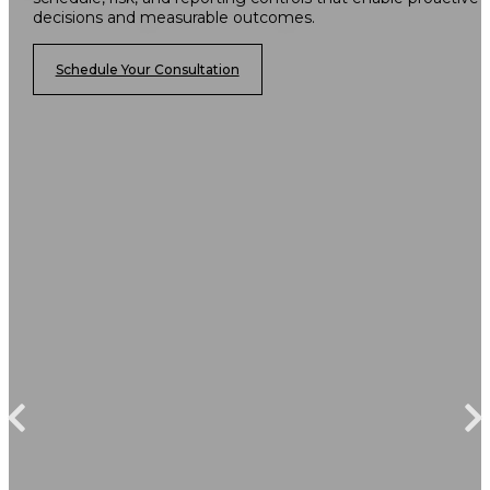
decisions and measurable outcomes.
Schedule Your Consultation