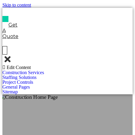
Skip to content
Get
A
Quote
Edit Content
Construction Services
Staffing Solutions
Project Controls
General Pages
Sitemap