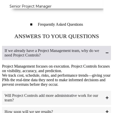
Senior Project Manager
VP o
Frequently Asked Questions
ANSWERS TO YOUR QUESTIONS
If we already have a Project Management team, why do we
need Project Controls?
Project Management focuses on execution. Project Controls focuses
on visibility, accuracy, and prediction.
We track cost, schedule, risks, and performance trends—giving your
PMs the real-time data they need to make informed decisions and
prevent overruns before they occur.
Will Project Controls add more administrative work for our
team?
How soon will we see results?