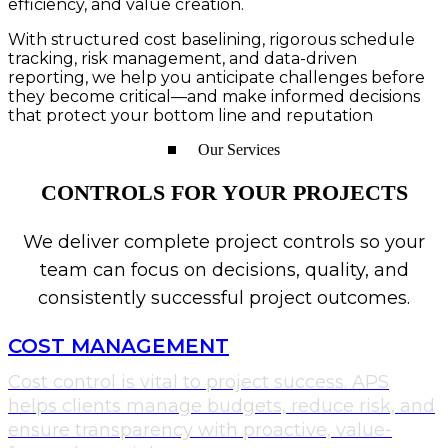
efficiency, and value creation.
With structured cost baselining, rigorous schedule
tracking, risk management, and data-driven
reporting, we help you anticipate challenges before
they become critical—and make informed decisions
that protect your bottom line and reputation
Our Services​
CONTROLS FOR YOUR PROJECTS
We deliver complete project controls so your
team can focus on decisions, quality, and
consistently successful project outcomes.
COST MANAGEMENT
Cost control is vital to project success. APS
helps clients manage budgets, reduce risk, and
ensure transparency with proactive, value-