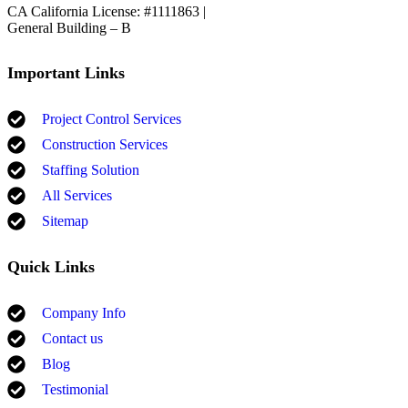
CA California License: #1111863 |
General Building – B
Important Links
Project Control Services
Construction Services
Staffing Solution
All Services
Sitemap
Quick Links
Company Info
Contact us
Blog
Testimonial