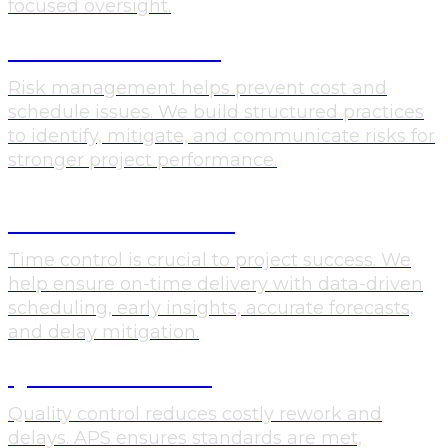
focused oversight.
RISK MANAGEMENT
Risk management helps prevent cost and
schedule issues. We build structured practices
to identify, mitigate, and communicate risks for
stronger project performance.
SCHEDULE CONTROL
Time control is crucial to project success. We
help ensure on-time delivery with data-driven
scheduling, early insights, accurate forecasts,
and delay mitigation.
QUALTIY CONTROL
Quality control reduces costly rework and
delays. APS ensures standards are met,