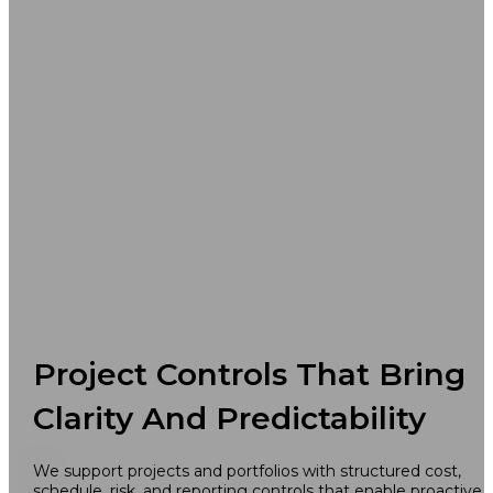
Project Controls That Bring
Clarity And Predictability
We support projects and portfolios with structured cost,
schedule, risk, and reporting controls that enable proactive