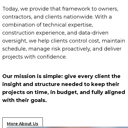
Today, we provide that framework to owners,
contractors, and clients nationwide. With a
combination of technical expertise,
construction experience, and data-driven
oversight, we help clients control cost, maintain
schedule, manage risk proactively, and deliver
projects with confidence.
Our mission is simple: give every client the
insight and structure needed to keep their
projects on time, in budget, and fully aligned
with their goals.
More About Us