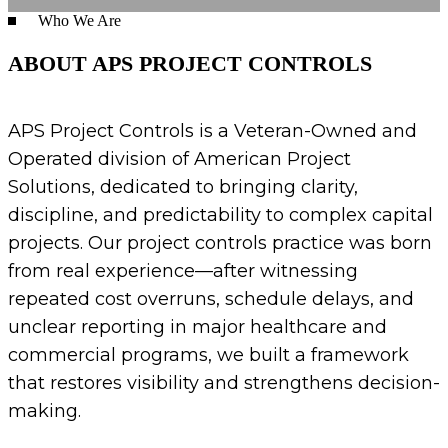
Who We Are
ABOUT APS PROJECT CONTROLS
APS Project Controls is a Veteran-Owned and
Operated division of American Project
Solutions, dedicated to bringing clarity,
discipline, and predictability to complex capital
projects. Our project controls practice was born
from real experience—after witnessing
repeated cost overruns, schedule delays, and
unclear reporting in major healthcare and
commercial programs, we built a framework
that restores visibility and strengthens decision-
making.