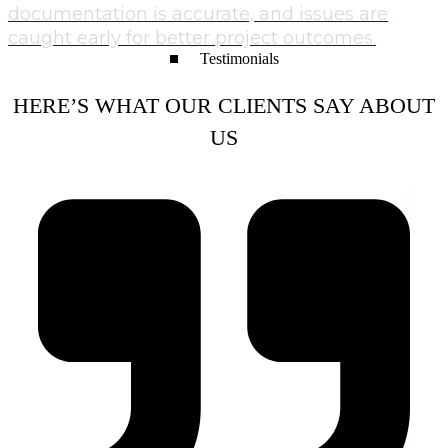
documentation is accurate, and issues are
caught early for better project outcomes.
Testimonials
HERE’S WHAT OUR CLIENTS SAY ABOUT
US