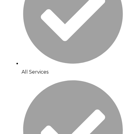
All Services