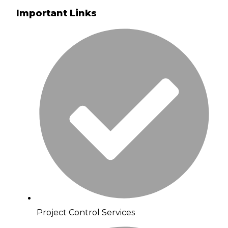
Important Links
Project Control Services