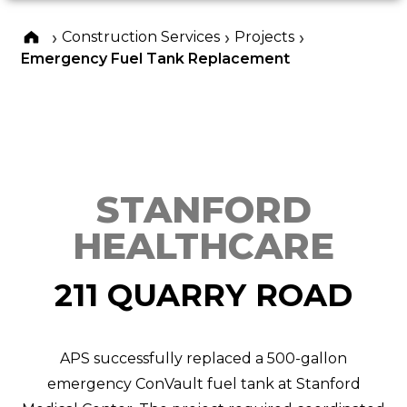
›
›
›
Construction Services
Projects
Emergency Fuel Tank Replacement
STANFORD
HEALTHCARE
211 QUARRY ROAD
APS successfully replaced a 500-gallon
emergency ConVault fuel tank at Stanford