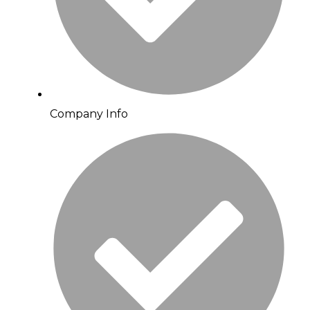
Company Info