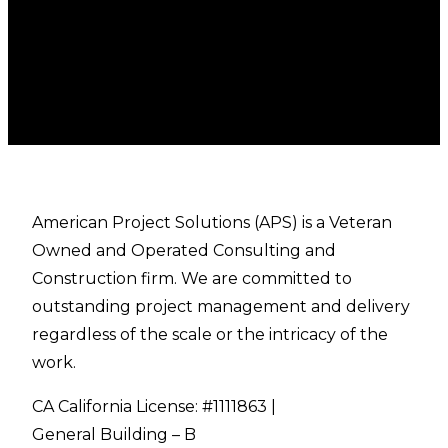
American Project Solutions (APS) is a Veteran
Owned and Operated Consulting and
Construction firm. We are committed to
outstanding project management and delivery
regardless of the scale or the intricacy of the
work.
CA California License: #1111863 |
General Building – B