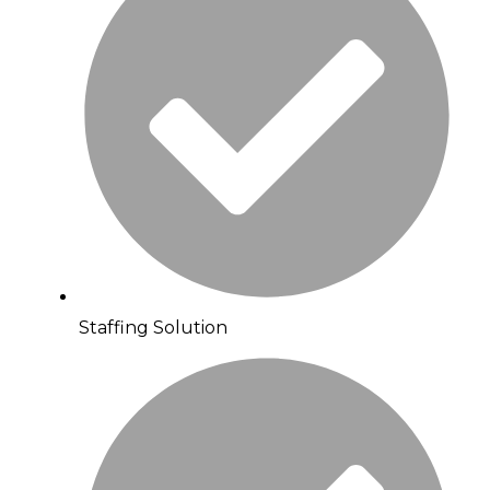
Staffing Solution