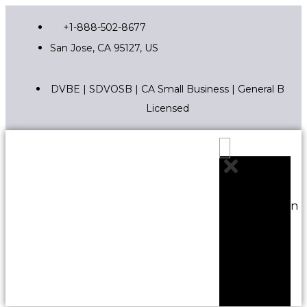
+1-888-502-8677
San Jose, CA 95127, US
DVBE | SDVOSB | CA Small Business | General B
Licensed
Edit Content
Construction
Services
Staffing
Solutions
Project
Controls
General
Pages
Sitemap