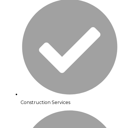
Construction Services