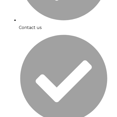
Contact us