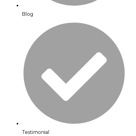
Blog
Testimonial