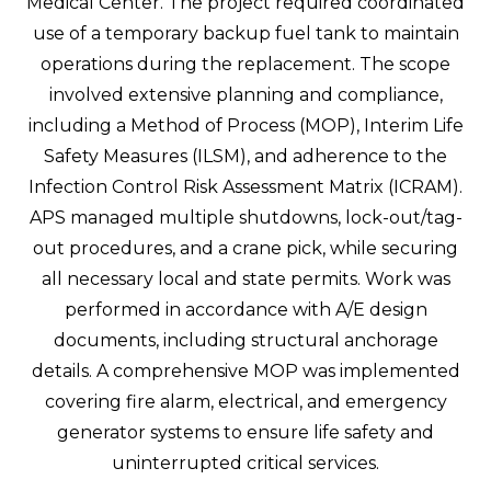
Medical Center. The project required coordinated
use of a temporary backup fuel tank to maintain
operations during the replacement. The scope
involved extensive planning and compliance,
including a Method of Process (MOP), Interim Life
Safety Measures (ILSM), and adherence to the
Infection Control Risk Assessment Matrix (ICRAM).
APS managed multiple shutdowns, lock-out/tag-
out procedures, and a crane pick, while securing
all necessary local and state permits. Work was
performed in accordance with A/E design
documents, including structural anchorage
details. A comprehensive MOP was implemented
covering fire alarm, electrical, and emergency
generator systems to ensure life safety and
uninterrupted critical services.