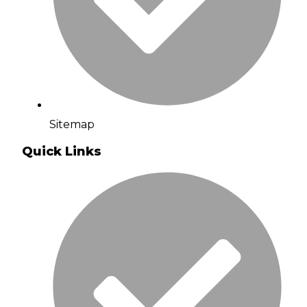
Sitemap
Quick Links