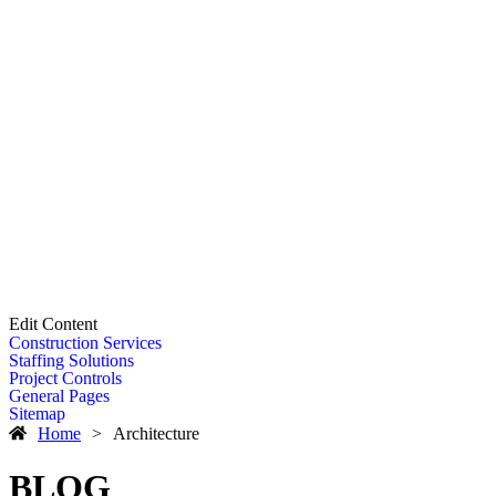
Edit Content
Construction Services
Staffing Solutions
Project Controls
General Pages
Sitemap
Home
>
Architecture
BLOG