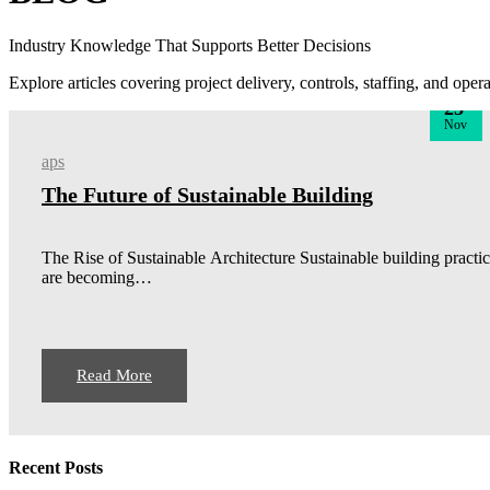
Industry Knowledge That Supports Better Decisions
Explore articles covering project delivery, controls, staffing, and ope
23
Nov
aps
The Future of Sustainable Building
The Rise of Sustainable Architecture Sustainable building practi
are becoming…
Read More
Recent Posts