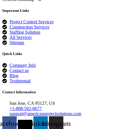
Important Links
Project Control Services
Construction Services
Staffing Solution
All Services
Sitemap
Quick Links
Company Info
Contact us
Blog
Testimonial
Contact Information
San Jose, CA 95127, US
+1-888-502-8677
support@americanprojectsolutions.com
acebook
X-
Linkedin
Instagram