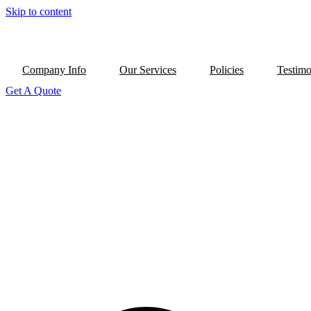
Skip to content
Company Info
Our Services
Policies
Testimo
Get A Quote