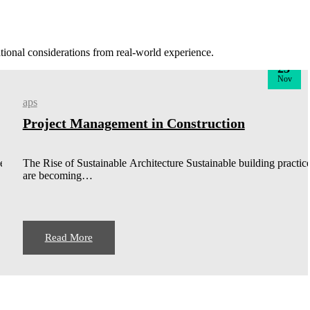
rational considerations from real-world experience.
23
Nov
aps
Project Management in Construction
ces
The Rise of Sustainable Architecture Sustainable building practic
are becoming…
Read More