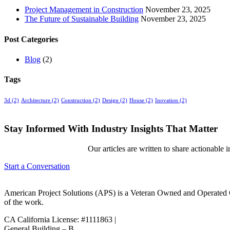
Project Management in Construction
November 23, 2025
The Future of Sustainable Building
November 23, 2025
Post Categories
Blog
(2)
Tags
3d
(2)
Architecture
(2)
Construction
(2)
Design
(2)
House
(2)
Inovation
(2)
Stay Informed With Industry Insights That Matter
Our articles are written to share actionable 
Start a Conversation
American Project Solutions (APS) is a Veteran Owned and Operated Co
of the work.
CA California License: #1111863 |
General Building – B