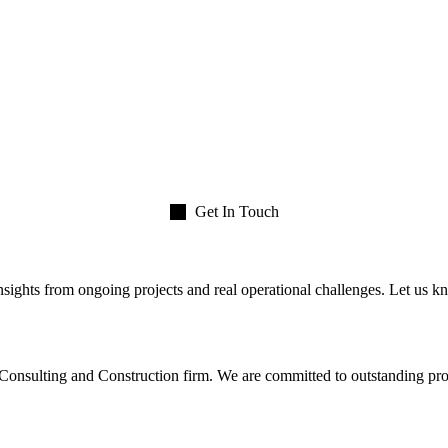
Get In Touch
insights from ongoing projects and real operational challenges. Let us kn
nsulting and Construction firm. We are committed to outstanding proje