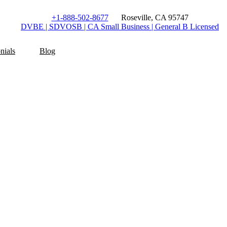
+1-888-502-8677
Roseville, CA 95747
DVBE | SDVOSB | CA Small Business | General B Licensed
nials
Blog