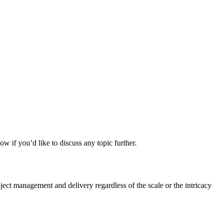
ow if you’d like to discuss any topic further.
ct management and delivery regardless of the scale or the intricacy