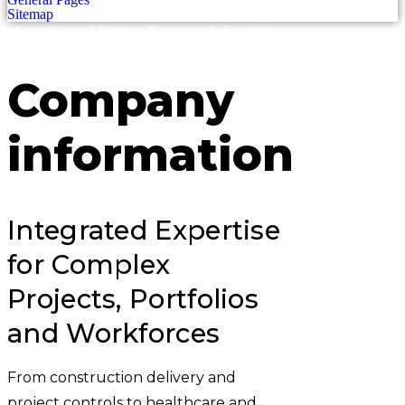
Sitemap
›
›
General Pages
Company information
Company
information
Integrated Expertise
for Complex
Projects, Portfolios
and Workforces
From construction delivery and
project controls to healthcare and