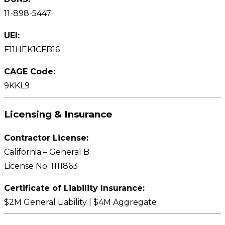
11-898-5447
UEI:
F11HEK1CFB16
CAGE Code:
9KKL9
Licensing & Insurance
Contractor License:
California – General B
License No. 1111863
Certificate of Liability Insurance:
$2M General Liability | $4M Aggregate