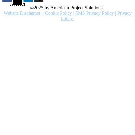
twitter
©2025 by American Project Solutions.
Website Disclaimer
|
Cookie Policy
|
SMS Privacy Policy
|
Privacy
Policy