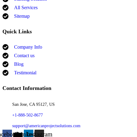
All Services
Sitemap
Quick Links
Company Info
Contact us
Blog
Testimonial
Contact Information
San Jose, CA 95127, US
+1-888-502-8677
support@americanprojectsolutions.com
acebook
X-
Linkedin
Instagram