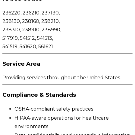
236220,
236210, 237130,
238130, 238160, 238210,
238310, 238910, 238990,
517919, 541512, 541513,
541519, 541620, 561621
Service Area
Providing services throughout the United States.
Compliance & Standards
OSHA-compliant safety practices
HIPAA-aware operations for healthcare
environments