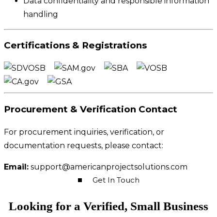
Data confidentiality and responsible information
handling
Certifications & Registrations
Procurement & Verification Contact
For procurement inquiries, verification, or
documentation requests, please contact:
Email:
support@americanprojectsolutions.com
Get In Touch
Looking for a Verified, Small Business