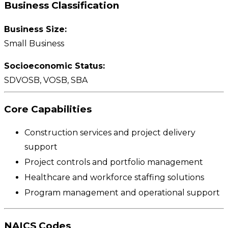
Business Classification
Business Size:
Small Business
Socioeconomic Status:
SDVOSB, VOSB, SBA
Core Capabilities
Construction services and project delivery
support
Project controls and portfolio management
Healthcare and workforce staffing solutions
Program management and operational support
NAICS Codes