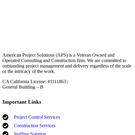
American Project Solutions (APS) is a Veteran Owned and
Operated Consulting and Construction firm. We are committed to
outstanding project management and delivery regardless of the scale
or the intricacy of the work.
CA California License: #1111863 |
General Building – B
Important Links
Project Control Services
Construction Services
Staffing Solution