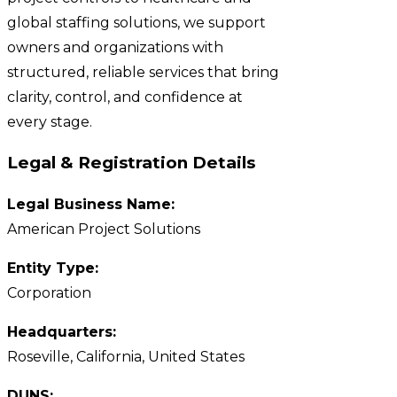
global staffing solutions, we support
owners and organizations with
structured, reliable services that bring
clarity, control, and confidence at
every stage.
Legal & Registration Details
Legal Business Name:
American Project Solutions
Entity Type:
Corporation
Headquarters:
Roseville, California, United States
DUNS: