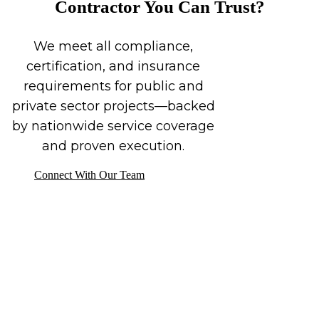
Contractor You Can Trust?
We meet all compliance,
certification, and insurance
requirements for public and
private sector projects—backed
by nationwide service coverage
and proven execution.
Connect With Our Team