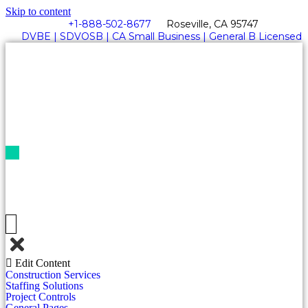
Skip to content
+1-888-502-8677
Roseville, CA 95747
DVBE | SDVOSB | CA Small Business | General B Licensed
Get
A
Quote
Edit Content
Construction Services
Staffing Solutions
Project Controls
General Pages