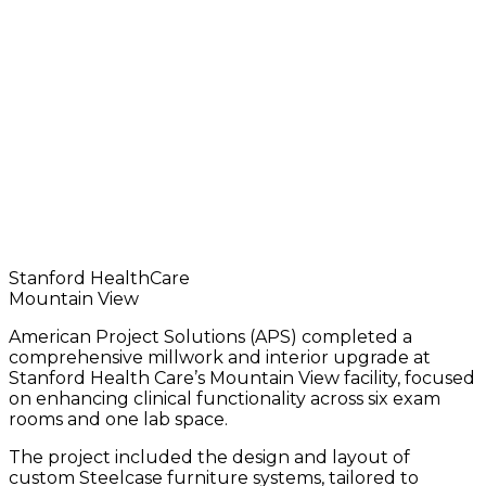
›
›
›
Construction Services
Projects
Interior Renovation
Stanford HealthCare
Mountain View
American Project Solutions (APS) completed a
comprehensive millwork and interior upgrade at
Stanford Health Care’s Mountain View facility, focused
on enhancing clinical functionality across six exam
rooms and one lab space.
The project included the design and layout of
custom Steelcase furniture systems, tailored to