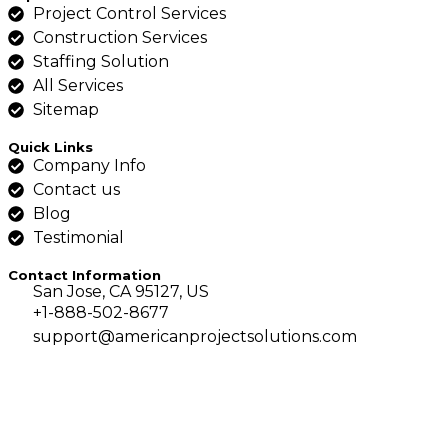
Project Control Services
Construction Services
Staffing Solution
All Services
Sitemap
Quick Links
Company Info
Contact us
Blog
Testimonial
Contact Information
San Jose, CA 95127, US
+1-888-502-8677
support@americanprojectsolutions.com