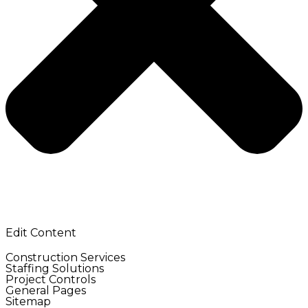
Edit Content
Construction Services
Staffing Solutions
Project Controls
General Pages
Sitemap