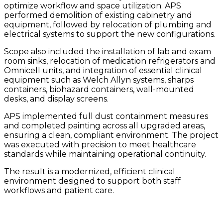
optimize workflow and space utilization. APS
performed demolition of existing cabinetry and
equipment, followed by relocation of plumbing and
electrical systems to support the new configurations.
Scope also included the installation of lab and exam
room sinks, relocation of medication refrigerators and
Omnicell units, and integration of essential clinical
equipment such as Welch Allyn systems, sharps
containers, biohazard containers, wall-mounted
desks, and display screens.
APS implemented full dust containment measures
and completed painting across all upgraded areas,
ensuring a clean, compliant environment. The project
was executed with precision to meet healthcare
standards while maintaining operational continuity.
The result is a modernized, efficient clinical
environment designed to support both staff
workflows and patient care.