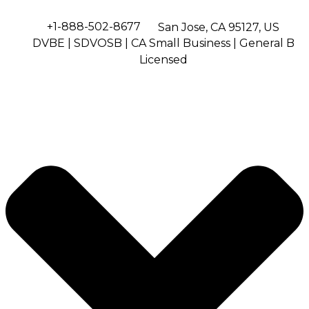
+1-888-502-8677
San Jose, CA 95127, US
DVBE | SDVOSB | CA Small Business | General B
Licensed