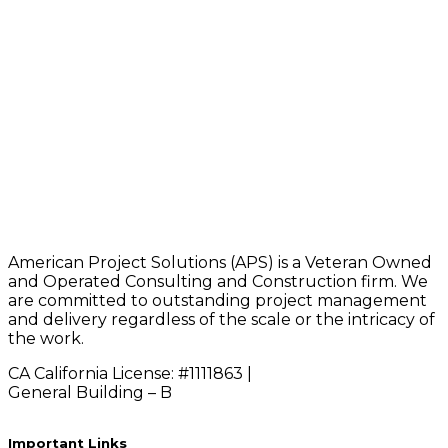
American Project Solutions (APS) is a Veteran Owned
and Operated Consulting and Construction firm. We
are committed to outstanding project management
and delivery regardless of the scale or the intricacy of
the work.
CA California License: #1111863 |
General Building – B
Important Links